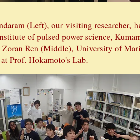
daram (Left), our
visiting researcher,
h
nstitute of pulsed power science, Kumam
 Zoran Ren (Middle), University of Mari
g at Prof. Hokamoto's Lab.