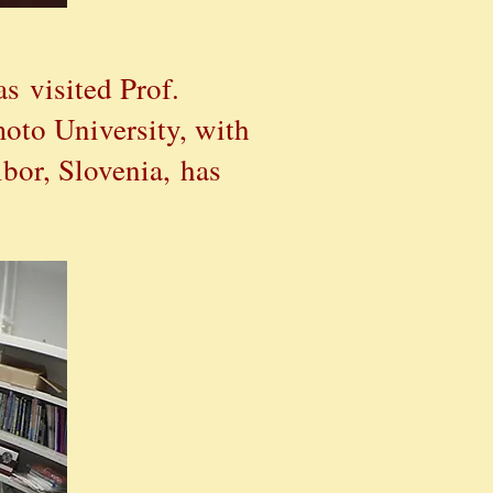
as
visited Prof.
oto University, with
bor, Slovenia, has