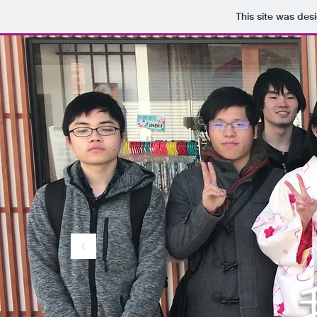
This site was des