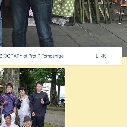
BIOGRAPY of Prof R.Tomoshige
LINK