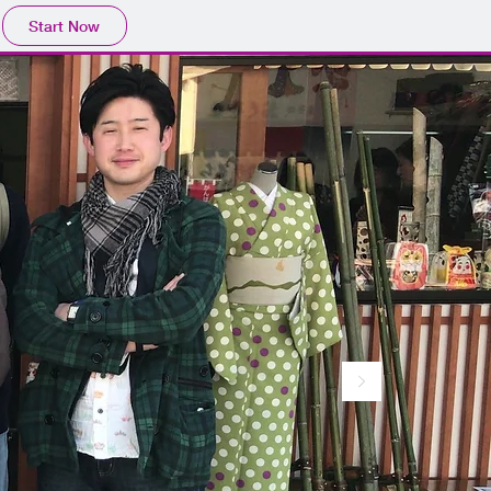
Start Now
。