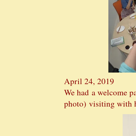
April 24, 2019
We had a welcome pa
photo)
visiting with 