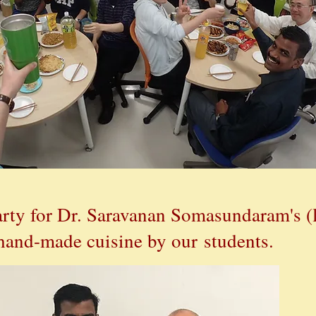
rty for
Dr. Saravanan Somasundaram's (l
hand-made cuisine by our students.