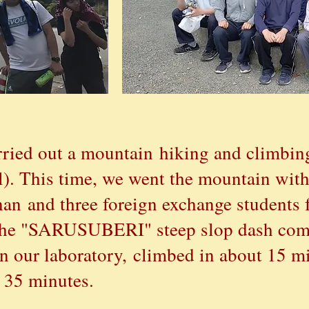
ried out a mountain hiking and climbin
). This time, we went the mountain with
anan and three foreign exchange students
n the "SARUSUBERI" steep slop dash com
in our laboratory,
climbed in about 15 mi
 35 minutes.