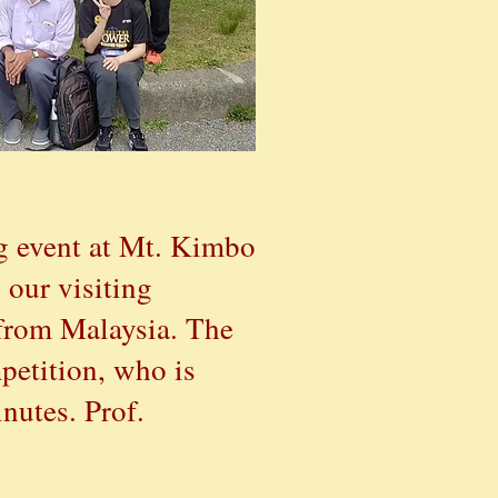
g event at Mt. Kimbo
 our visiting
 from Malaysia. The
petit
ion
, who is
nutes. Prof.