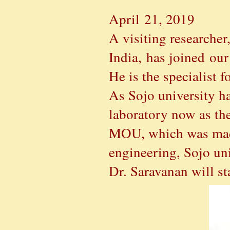
April 21, 2019
A visiting researche
India, has joined our
He is the specialist 
As Sojo university h
laboratory now as the
MOU, which was made 
engineering, Sojo un
Dr. Saravanan will st