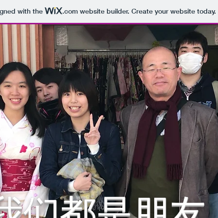
igned with the
.com
website builder. Create your website today.
我们都是朋友