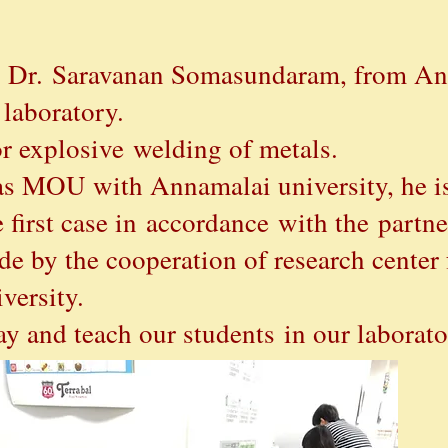
r, Dr. Saravanan Somasundaram, from An
 laboratory.
for explosive welding of metals.
as MOU with Annamalai university, he is
 first case in
accordance
with the
partne
by the cooperation of research center 
iversity.
ay and teach our students in our laborato