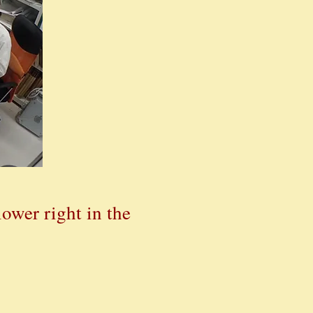
ower right in the