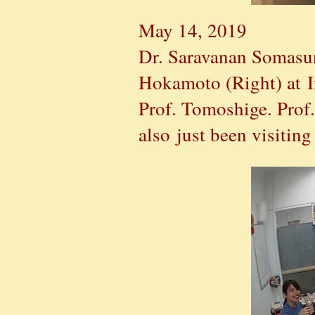
May 14, 2019
Dr. Saravanan Somasun
Hokamoto (Right) at I
Prof. Tomoshige. Prof.
also just been visitin