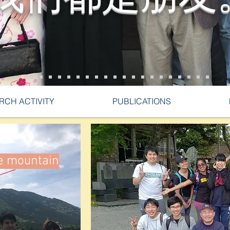
RCH ACTIVITY
PUBLICATIONS
he mountain