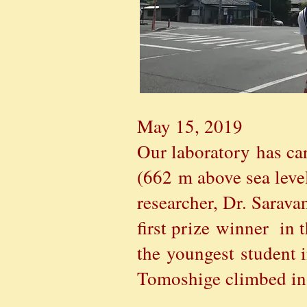
May 15, 2019
Our laboratory
has car
(662 m above sea level
researcher, Dr. Sarav
first prize winner i
the youngest student 
Tomoshige climbed in