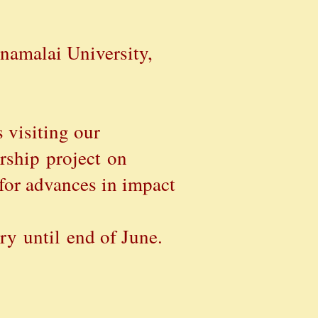
namalai University,
 visiting our
rship
project
on
for advances in impact
ry until end of June.