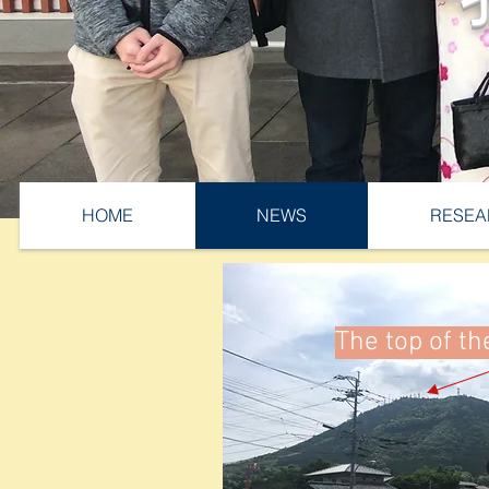
HOME
NEWS
RESEA
The top of t